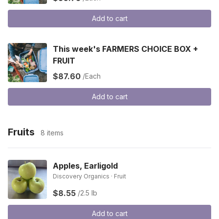
Add to cart
This week's FARMERS CHOICE BOX +
FRUIT
$87.60
/Each
Add to cart
Fruits
8 items
Apples, Earligold
Discovery Organics · Fruit
$8.55
/2.5 lb
Add to cart