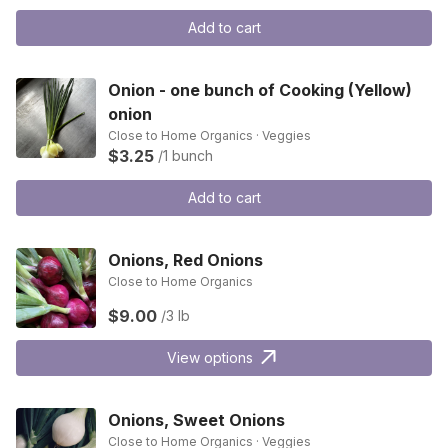
Add to cart
Onion - one bunch of Cooking (Yellow)
onion
Close to Home Organics · Veggies
$3.25
/1 bunch
Add to cart
Onions, Red Onions
Close to Home Organics
$9.00
/3 lb
View options
Onions, Sweet Onions
Close to Home Organics · Veggies