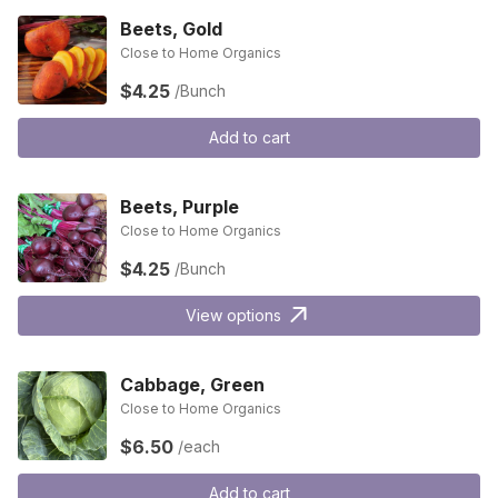
Beets, Gold
Close to Home Organics
$4.25
/Bunch
Add to cart
Beets, Purple
Close to Home Organics
$4.25
/Bunch
View options
Cabbage, Green
Close to Home Organics
$6.50
/each
Add to cart