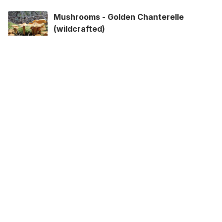
Mushrooms - Golden Chanterelle
(wildcrafted)
Your Wildest Foods · Mushrooms
$17.62
/250 grams
View options
Mushrooms - Lobster (wildcrafted)
Your Wildest Foods · Mushrooms
$13.75
/250 grams
View options
Oyster Mushrooms
Discovery Organics · Mushrooms
$6.49
/250 grams