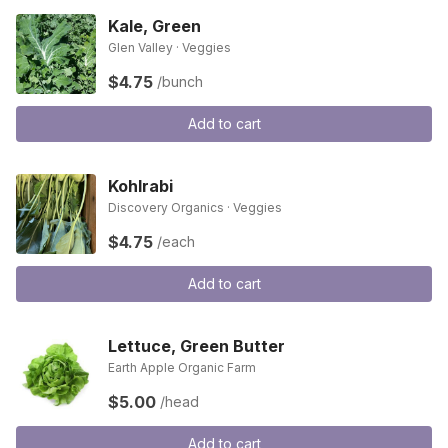
Kale, Green
Glen Valley · Veggies
$4.75
/bunch
Add to cart
Kohlrabi
Discovery Organics · Veggies
$4.75
/each
Add to cart
Lettuce, Green Butter
Earth Apple Organic Farm
$5.00
/head
Add to cart