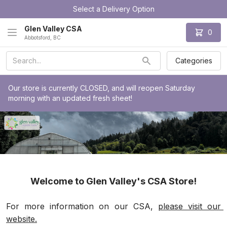
Select a Delivery Option
Glen Valley CSA
0
Abbotsford, BC
Categories
Our store is currently CLOSED, and will reopen Saturday 
morning with an updated fresh sheet!
Welcome to Glen Valley's CSA Store!
For more information on our CSA, 
please visit our 
website.