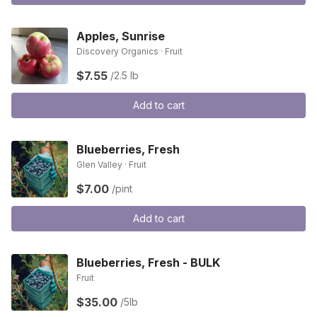
Apples, Sunrise
Discovery Organics · Fruit
$7.55
/2.5 lb
Add to cart
Blueberries, Fresh
Glen Valley · Fruit
$7.00
/pint
Add to cart
Blueberries, Fresh - BULK
Fruit
$35.00
/5lb