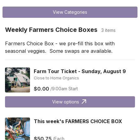
View Categories
Weekly Farmers Choice Boxes
3 items
Farmers Choice Box - we pre-fill this box with 
seasonal veggies.  Some swaps are available.
Farm Tour Ticket - Sunday, August 9
Close to Home Organics
$0.00
/9:00am Start
View options
This week's FARMERS CHOICE BOX
$50.75
/Each