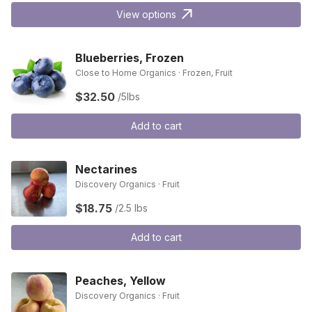
View options
Blueberries, Frozen
Close to Home Organics · Frozen, Fruit
$32.50
/5lbs
Add to cart
Nectarines
Discovery Organics · Fruit
$18.75
/2.5 lbs
Add to cart
Peaches, Yellow
Discovery Organics · Fruit