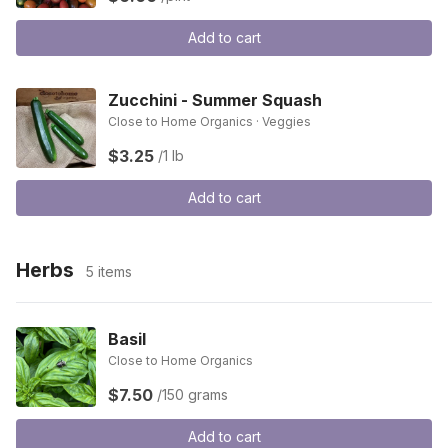
Add to cart
Zucchini - Summer Squash
Close to Home Organics · Veggies
$3.25
/1 lb
Add to cart
Herbs
5 items
Basil
Close to Home Organics
$7.50
/150 grams
Add to cart