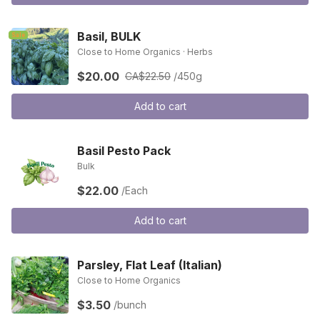
Basil, BULK
Sale
Close to Home Organics · Herbs
$20.00
CA$22.50
/450g
Add to cart
Basil Pesto Pack
Bulk
$22.00
/Each
Add to cart
Parsley, Flat Leaf (Italian)
Close to Home Organics
$3.50
/bunch