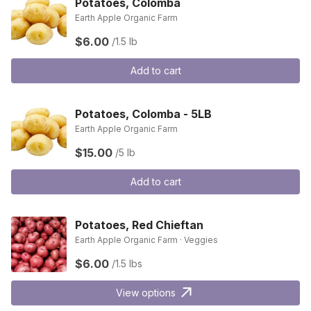
Potatoes, Colomba
Earth Apple Organic Farm
$6.00
/1.5 lb
Add to cart
Potatoes, Colomba - 5LB
Earth Apple Organic Farm
$15.00
/5 lb
Add to cart
Potatoes, Red Chieftan
Earth Apple Organic Farm · Veggies
$6.00
/1.5 lbs
View options