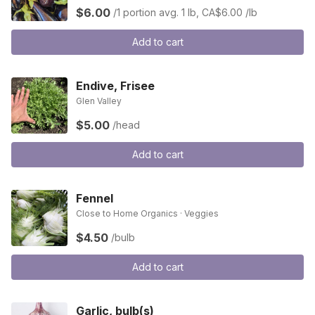
$6.00
/1 portion
avg. 1 lb, CA$6.00 /lb
Add to cart
Endive, Frisee
Glen Valley
$5.00
/head
Add to cart
Fennel
Close to Home Organics · Veggies
$4.50
/bulb
Add to cart
Garlic, bulb(s)