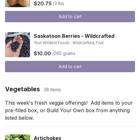
$20.75
/3 lbs
Add to cart
Saskatoon Berries - Wildcrafted
Your Wildest Foods · Wildcrafted, Fruit
$10.00
/265 grams
Add to cart
Vegetables
38 items
This week's fresh veggie offerings!  Add items to your 
pre-filled box, or Build Your Own box from anything 
listed below.
Artichokes