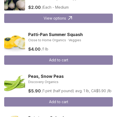
$2.00
/Each - Medium
View options
Patti-Pan Summer Squash
Close to Home Organics · Veggies
$4.00
/1 lb
Add to cart
Peas, Snow Peas
Discovery Organics
$5.90
/1 pint (half pound)
avg. 1 lb, CA$5.90 /lb
Add to cart