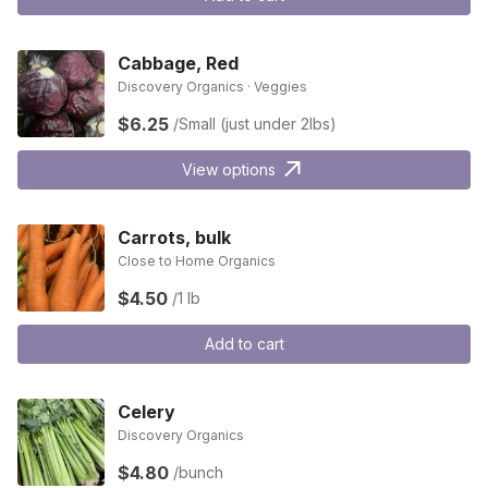
Cabbage, Red
Discovery Organics · Veggies
$6.25
/Small (just under 2lbs)
View options
Carrots, bulk
Close to Home Organics
$4.50
/1 lb
Add to cart
Celery
Discovery Organics
$4.80
/bunch