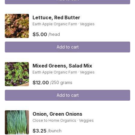
Lettuce, Red Butter
Earth Apple Organic Farm · Veggies
$5.00
/head
Add to cart
Mixed Greens, Salad Mix
Earth Apple Organic Farm · Veggies
$12.00
/250 grams
Add to cart
Onion, Green Onions
Close to Home Organics · Veggies
$3.25
/bunch