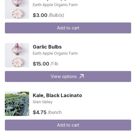
Earth Apple Organic Farm
$3.00
/Bulb(s)
Add to cart
Garlic Bulbs
Earth Apple Organic Farm
$15.00
/1 lb
View options
Kale, Black Lacinato
Glen Valley
$4.75
/bunch
Add to cart