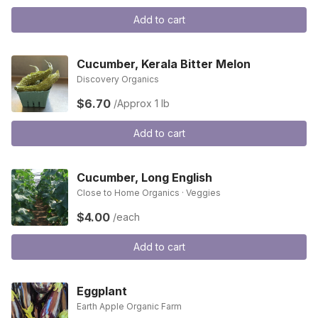
Add to cart
Cucumber, Kerala Bitter Melon
Discovery Organics
$6.70
/Approx 1 lb
Add to cart
Cucumber, Long English
Close to Home Organics · Veggies
$4.00
/each
Add to cart
Eggplant
Earth Apple Organic Farm