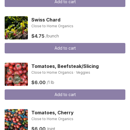
Add to cart
Swiss Chard
Close to Home Organics
$4.75
/bunch
Add to cart
Tomatoes, Beefsteak/Slicing
Close to Home Organics · Veggies
$6.00
/1 lb
Add to cart
Tomatoes, Cherry
Close to Home Organics
$6.00
/pint