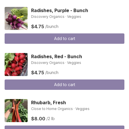
Radishes, Purple - Bunch
Discovery Organics · Veggies
$4.75
/bunch
Add to cart
Radishes, Red - Bunch
Discovery Organics · Veggies
$4.75
/bunch
Add to cart
Rhubarb, Fresh
Close to Home Organics · Veggies
$8.00
/2 lb