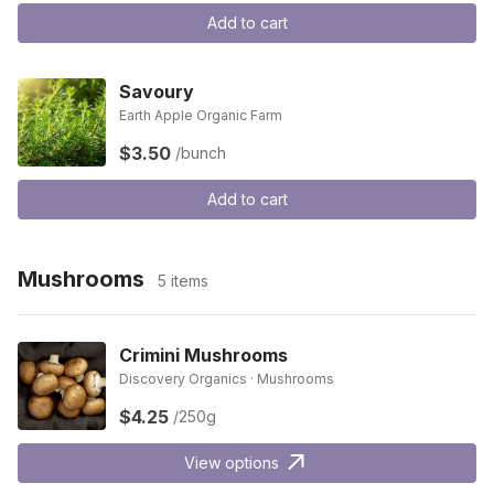
Add to cart
Savoury
Earth Apple Organic Farm
$3.50
/bunch
Add to cart
Mushrooms
5 items
Crimini Mushrooms
Discovery Organics · Mushrooms
$4.25
/250g
View options