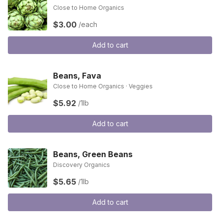
Close to Home Organics
$3.00
/each
Add to cart
Beans, Fava
Close to Home Organics · Veggies
$5.92
/1lb
Add to cart
Beans, Green Beans
Discovery Organics
$5.65
/1lb
Add to cart